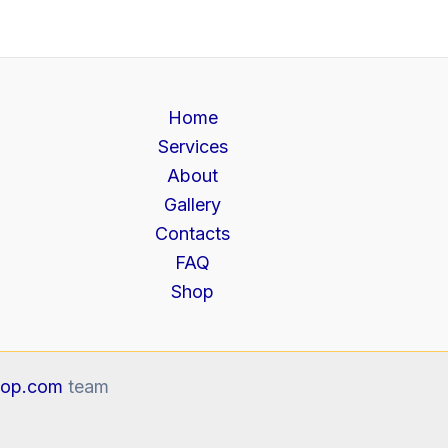
Home
Services
About
Gallery
Contacts
FAQ
Shop
op.com
team