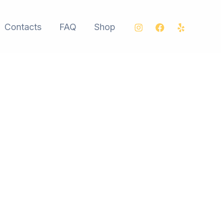
Contacts
FAQ
Shop