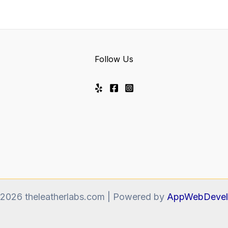
Follow Us
 2026 theleatherlabs.com | Powered by
AppWebDevel