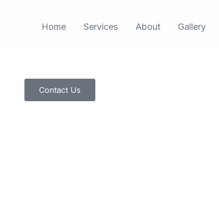
Home
Services
About
Gallery
Contact Us