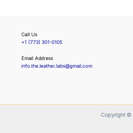
Call Us
+1 (773) 301-0105
Email Address
info.the.leather.labs@gmail.com
Copyright ©