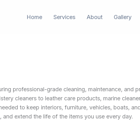
Home
Services
About
Gallery
uring professional-grade cleaning, maintenance, and p
stery cleaners to leather care products, marine cleane
needed to keep interiors, furniture, vehicles, boats, an
, and extend the life of the items you use every day.