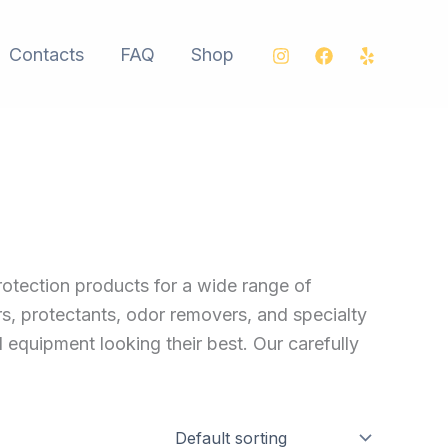
Contacts
FAQ
Shop
rotection products for a wide range of
rs, protectants, odor removers, and specialty
d equipment looking their best. Our carefully