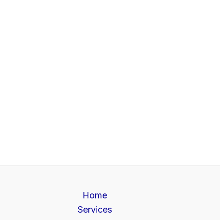
Home
Services