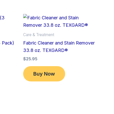
Care & Treatment
3 Pack)
Fabric Cleaner and Stain Remover
33.8 oz. TEXGARD®
$
25.95
Buy Now