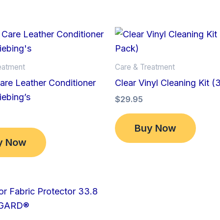
eatment
Care & Treatment
re Leather Conditioner
Clear Vinyl Cleaning Kit (
iebing’s
$
29.95
Buy Now
y Now