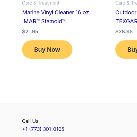
Care & Treatment
Care & Tr
Marine Vinyl Cleaner 16 oz.
Outdoor 
IMAR™ Stamoid™
TEXGA
$
21.95
$
38.95
Buy Now
Bu
Call Us
+1 (773) 301-0105