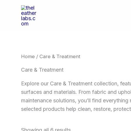
Skip
to
content
Home
/ Care & Treatment
Care & Treatment
Explore our Care & Treatment collection, feat
surfaces and materials. From fabric and uphol
maintenance solutions, you’ll find everything 
selected products help clean, restore, protect
Showing all 6 results