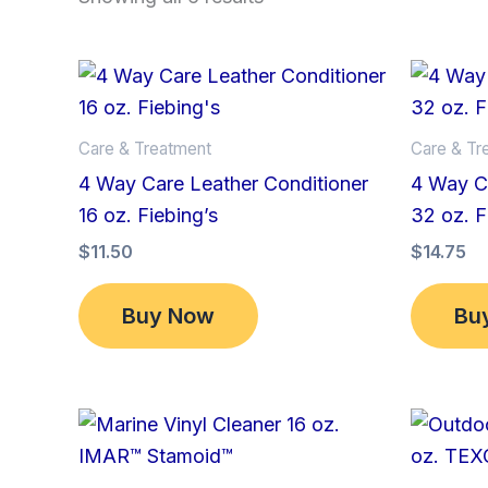
Care & Treatment
Care & Tr
4 Way Care Leather Conditioner
4 Way Ca
16 oz. Fiebing’s
32 oz. F
$
11.50
$
14.75
Buy Now
Bu