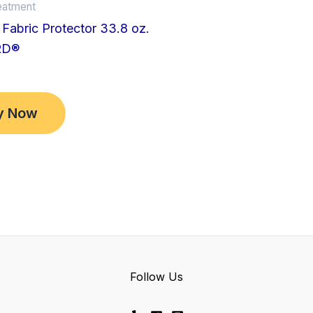
eatment
Fabric Protector 33.8 oz.
RD®
y Now
Follow Us