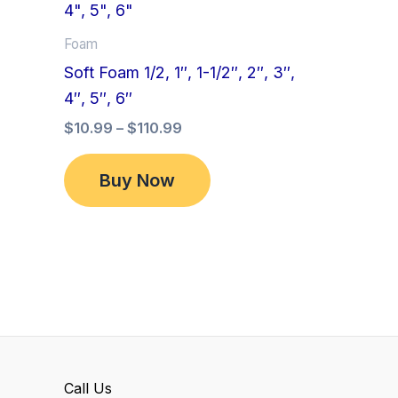
product
$10.99
has
through
Foam
$110.99
multiple
Soft Foam 1/2, 1″, 1-1/2″, 2″, 3″,
variants.
4″, 5″, 6″
The
$
10.99
–
$
110.99
options
may
Buy Now
be
chosen
on
the
product
page
Call Us