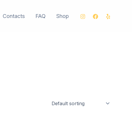
Contacts
FAQ
Shop