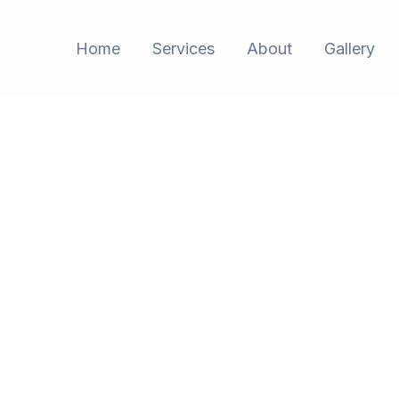
Home
Services
About
Gallery