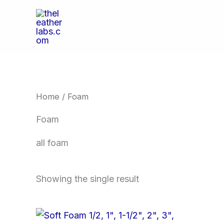
Skip
to
content
Home
/ Foam
Foam
all foam
Showing the single result
Price
This
range: