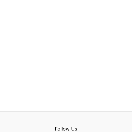
Follow Us